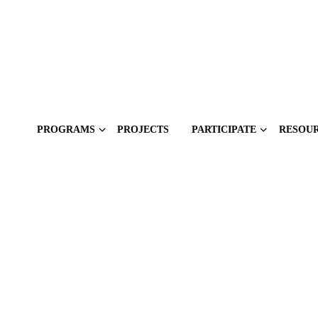
PROGRAMS
PROJECTS
PARTICIPATE
RESOU