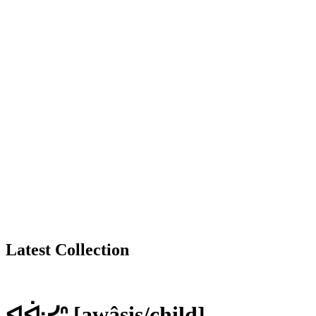
Latest Collection
ᐊᐚᓯᐢ [awâsis/child]