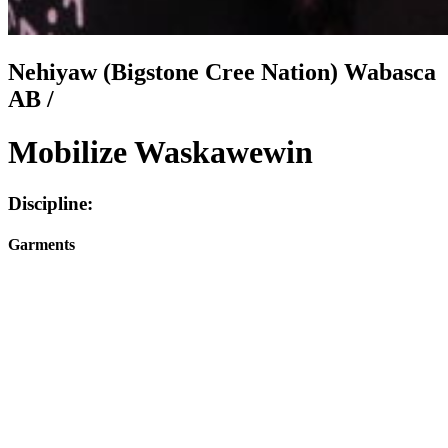
Nehiyaw (Bigstone Cree Nation) Wabasca
AB /
Mobilize Waskawewin
Discipline:
Garments
Facebook
I