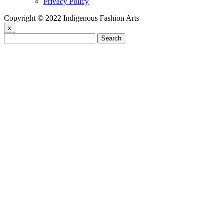
Privacy Policy
Copyright © 2022 Indigenous Fashion Arts
x