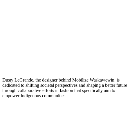
Dusty LeGrande, the designer behind Mobilize Waskawewin, is
dedicated to shifting societal perspectives and shaping a better future
through collaborative efforts in fashion that specifically aim to
empower Indigenous communities.