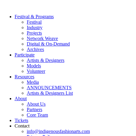
Festival & Programs
Festival
Industry
Projects
Network Weave
Digital & On-Demand
Archives
Participate
Artists & Designers
Models
Volunteer
Resources
Media
ANNOUNCEMENTS
Artists & Designers List
About
About Us
Partners
Core Team
Tickets
Contact
info@indigenousfashionarts.com