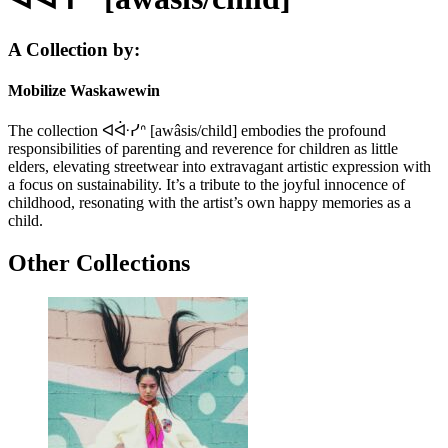
A Collection by:
Mobilize Waskawewin
The collection ᐊᐚᓯᐢ [awâsis/child] embodies the profound
responsibilities of parenting and reverence for children as little
elders, elevating streetwear into extravagant artistic expression with
a focus on sustainability. It’s a tribute to the joyful innocence of
childhood, resonating with the artist’s own happy memories as a
child.
Other Collections