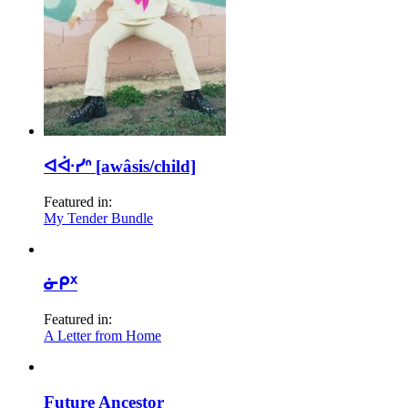
ᐊᐚᓯᐢ [awâsis/child]
Featured in:
My Tender Bundle
ᓃᑭᕁ
Featured in:
A Letter from Home
Future Ancestor