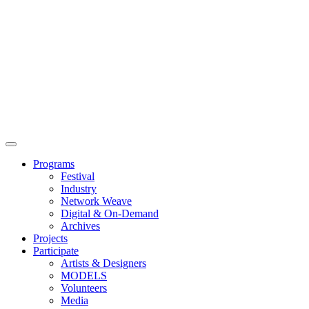
Main
Menu
Programs
Festival
Industry
Network Weave
Digital & On-Demand
Archives
Projects
Participate
Artists & Designers
MODELS
Volunteers
Media