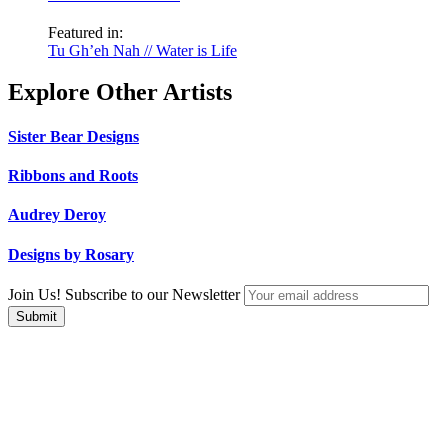
Featured in:
Tu Gh’eh Nah // Water is Life
Explore Other Artists
Sister Bear Designs
Ribbons and Roots
Audrey Deroy
Designs by Rosary
Join Us! Subscribe to our Newsletter