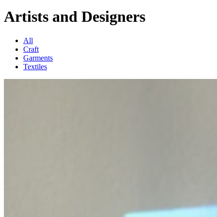
Artists and Designers
All
Craft
Garments
Textiles