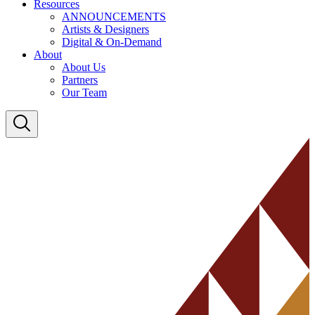
Resources
ANNOUNCEMENTS
Artists & Designers
Digital & On-Demand
About
About Us
Partners
Our Team