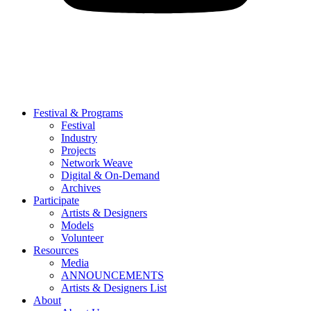
Festival & Programs
Festival
Industry
Projects
Network Weave
Digital & On-Demand
Archives
Participate
Artists & Designers
Models
Volunteer
Resources
Media
ANNOUNCEMENTS
Artists & Designers List
About