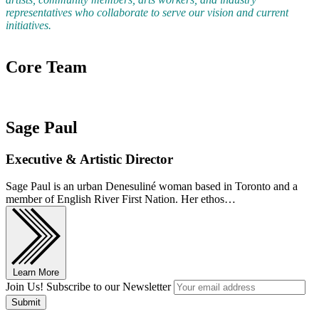
representatives who collaborate to serve our vision and current
initiatives.
Core Team
Sage Paul
Executive & Artistic Director
Sage Paul is an urban Denesuliné woman based in Toronto and a
member of English River First Nation. Her ethos…
Learn More
Join Us! Subscribe to our Newsletter