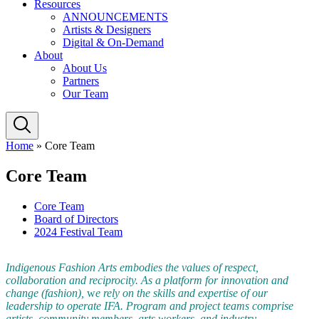
Resources
ANNOUNCEMENTS
Artists & Designers
Digital & On-Demand
About
About Us
Partners
Our Team
Home
»
Core Team
Core Team
Core Team
Board of Directors
2024 Festival Team
Indigenous Fashion Arts embodies the values of respect,
collaboration and reciprocity.
As a platform for innovation and
change (fashion),
w
e rely on the skills and expertise of our
leadership to operate IFA. Program and project teams comprise
artists, community members, arts workers, and industry