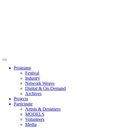
Main
Menu
Programs
Festival
Industry
Network Weave
Digital & On-Demand
Archives
Projects
Participate
Artists & Designers
MODELS
Volunteers
Media