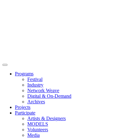
Main
Menu
Programs
Festival
Industry
Network Weave
Digital & On-Demand
Archives
Projects
Participate
Artists & Designers
MODELS
Volunteers
Media