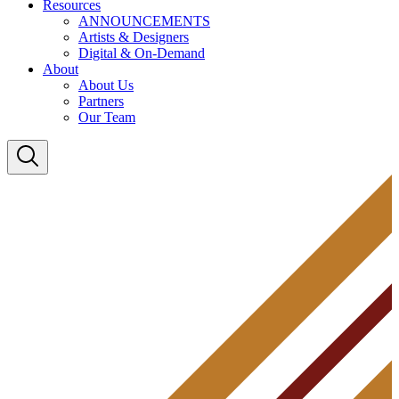
Resources
ANNOUNCEMENTS
Artists & Designers
Digital & On-Demand
About
About Us
Partners
Our Team