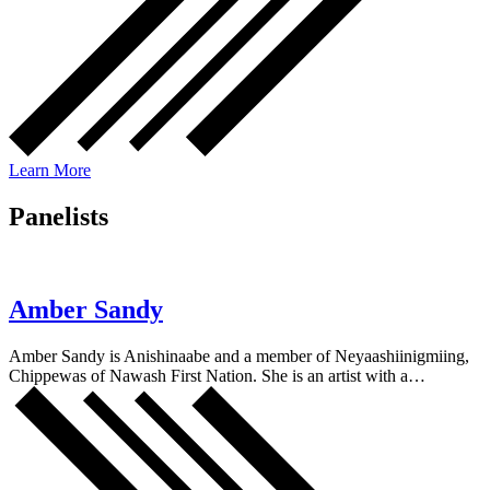
Learn More
Panelists
Amber Sandy
Amber Sandy is Anishinaabe and a member of Neyaashiinigmiing,
Chippewas of Nawash First Nation. She is an artist with a…