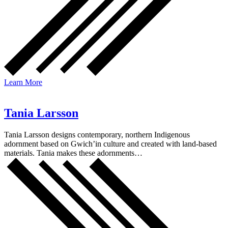
Learn More
Tania Larsson
Tania Larsson designs contemporary, northern Indigenous
adornment based on Gwich’in culture and created with land-based
materials. Tania makes these adornments…