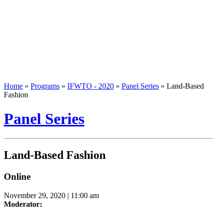
Home
»
Programs
»
IFWTO - 2020
»
Panel Series
»
Land-Based
Fashion
Panel Series
Land-Based Fashion
Online
November 29, 2020 | 11:00 am
Moderator: