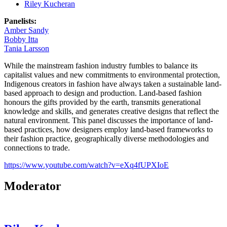
Riley Kucheran
Panelists:
Amber Sandy
Bobby Itta
Tania Larsson
While the mainstream fashion industry fumbles to balance its
capitalist values and new commitments to environmental protection,
Indigenous creators in fashion have always taken a sustainable land-
based approach to design and production. Land-based fashion
honours the gifts provided by the earth, transmits generational
knowledge and skills, and generates creative designs that reflect the
natural environment. This panel discusses the importance of land-
based practices, how designers employ land-based frameworks to
their fashion practice, geographically diverse methodologies and
connections to trade.
https://www.youtube.com/watch?v=eXq4fUPXIoE
Moderator