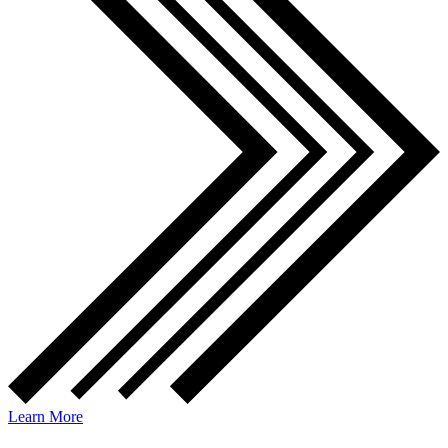
Learn More