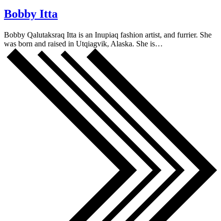
Bobby Itta
Bobby Qalutaksraq Itta is an Inupiaq fashion artist, and furrier. She
was born and raised in Utqiagvik, Alaska. She is…