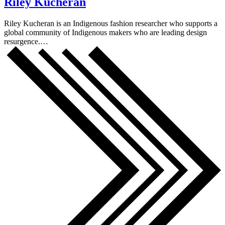
Riley Kucheran
Riley Kucheran is an Indigenous fashion researcher who supports a
global community of Indigenous makers who are leading design
resurgence.…