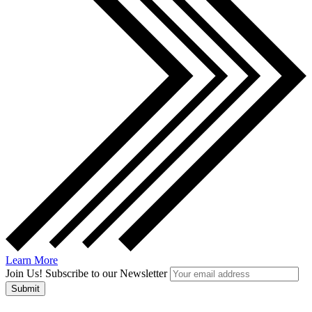
Learn More
Join Us! Subscribe to our Newsletter