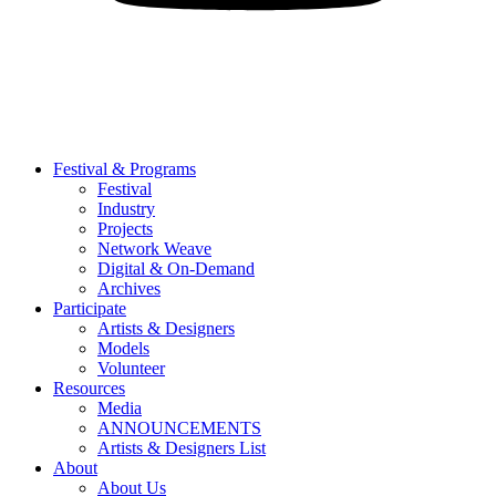
Festival & Programs
Festival
Industry
Projects
Network Weave
Digital & On-Demand
Archives
Participate
Artists & Designers
Models
Volunteer
Resources
Media
ANNOUNCEMENTS
Artists & Designers List
About
About Us