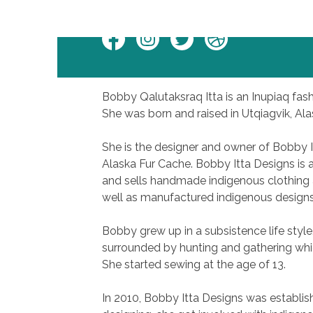
Facebook
Instagram
Twitter
Personal
Website
Bobby Qalutaksraq Itta is an Inupiaq fashio
She was born and raised in Utqiagvik, Ala
She is the designer and owner of Bobby 
Alaska Fur Cache. Bobby Itta Designs is
and sells handmade indigenous clothing 
well as manufactured indigenous designs
Bobby grew up in a subsistence life style.
surrounded by hunting and gathering whic
She started sewing at the age of 13.
In 2010, Bobby Itta Designs was establish