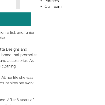
Partners
Our Team
n artist, and furrier.
ska.
Itta Designs and
 a brand that promotes
and accessories. As
 clothing.
 All her life she was
h inspires her work.
ed. After 6 years of