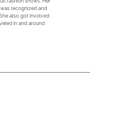
ous fashion shows. Her
e was recognized and
She also got involved
veled in and around