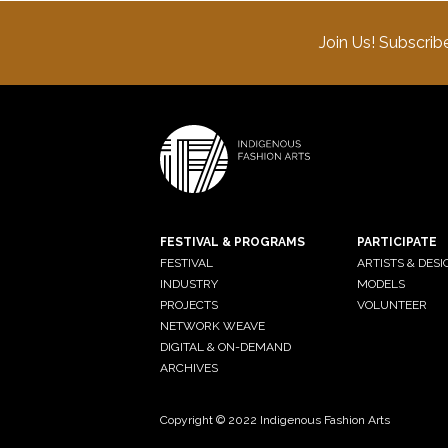
Join Us! Subscrib
FESTIVAL & PROGRAMS
PARTICIPATE
FESTIVAL
ARTISTS & DES
INDUSTRY
MODELS
PROJECTS
VOLUNTEER
NETWORK WEAVE
DIGITAL & ON-DEMAND
ARCHIVES
Copyright © 2022 Indigenous Fashion Arts