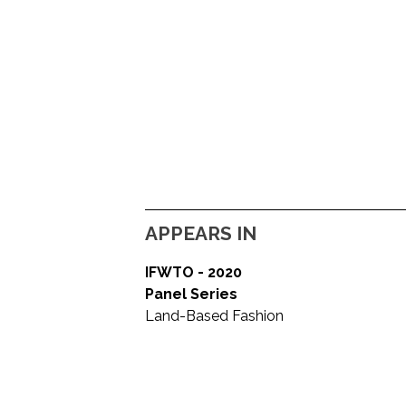
APPEARS IN
IFWTO - 2020
Panel Series
Land-Based Fashion