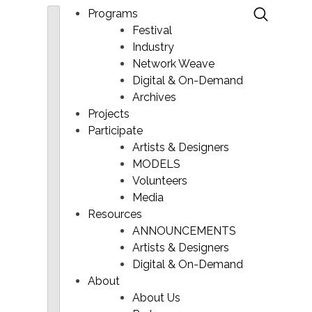
Programs
Festival
Industry
Network Weave
Digital & On-Demand
Archives
Projects
Participate
Artists & Designers
MODELS
Main
Volunteers
Menu
Media
Resources
ANNOUNCEMENTS
Artists & Designers
Digital & On-Demand
About
About Us