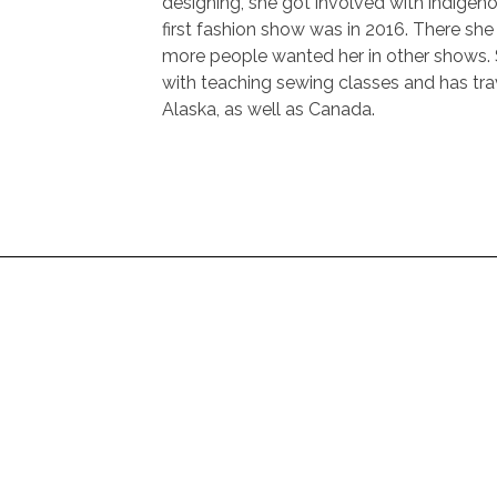
designing, she got involved with indigen
first fashion show was in 2016. There sh
more people wanted her in other shows. 
with teaching sewing classes and has tra
Alaska, as well as Canada.