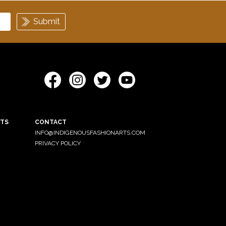
ETS
CONTACT
INFO@INDIGENOUSFASHIONARTS.COM
PRIVACY POLICY