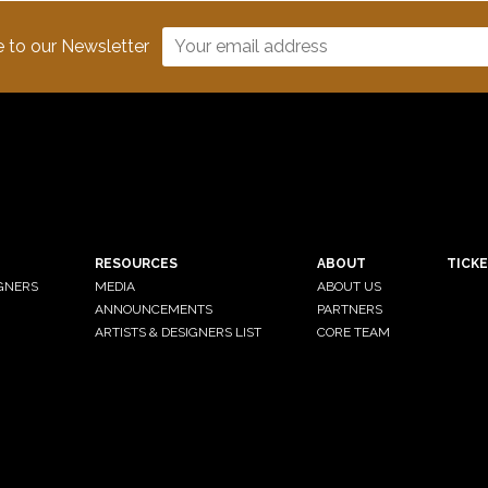
e to our Newsletter
RESOURCES
ABOUT
TICK
IGNERS
MEDIA
ABOUT US
ANNOUNCEMENTS
PARTNERS
ARTISTS & DESIGNERS LIST
CORE TEAM