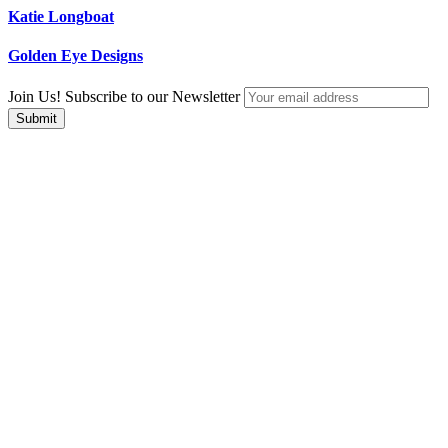
Katie Longboat
Golden Eye Designs
Join Us! Subscribe to our Newsletter