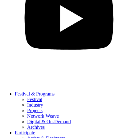
Festival & Programs
Festival
Industry
Projects
Network Weave
Digital & On-Demand
Archives
Participate