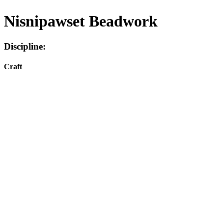
Nisnipawset Beadwork
Discipline:
Craft
Facebook
I