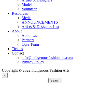
Artists & Designers
Models
Volunteer
Resources
Media
ANNOUNCEMENTS
Artists & Designers List
About
About Us
Partners
Core Team
Tickets
Contact
info@indigenousfashionarts.com
Privacy Policy
Copyright © 2022 Indigenous Fashion Arts
x