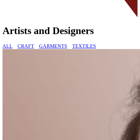
Artists and Designers
ALL
CRAFT
GARMENTS
TEXTILES