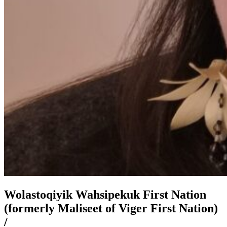
Wolastoqiyik Wahsipekuk First Nation
(formerly Maliseet of Viger First Nation)
/