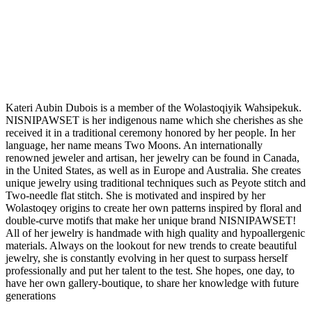
Kateri Aubin Dubois is a member of the Wolastoqiyik Wahsipekuk.
NISNIPAWSET is her indigenous name which she cherishes as she
received it in a traditional ceremony honored by her people. In her
language, her name means Two Moons. An internationally
renowned jeweler and artisan, her jewelry can be found in Canada,
in the United States, as well as in Europe and Australia. She creates
unique jewelry using traditional techniques such as Peyote stitch and
Two-needle flat stitch. She is motivated and inspired by her
Wolastoqey origins to create her own patterns inspired by floral and
double-curve motifs that make her unique brand NISNIPAWSET!
All of her jewelry is handmade with high quality and hypoallergenic
materials. Always on the lookout for new trends to create beautiful
jewelry, she is constantly evolving in her quest to surpass herself
professionally and put her talent to the test. She hopes, one day, to
have her own gallery-boutique, to share her knowledge with future
generations