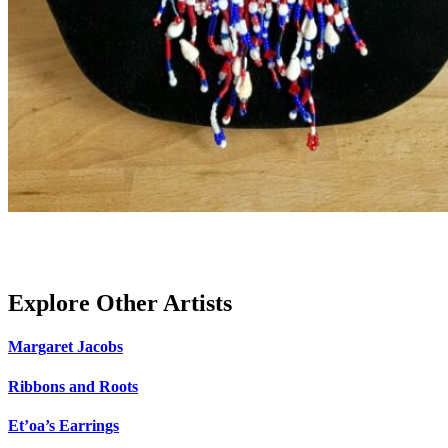
Explore Other Artists
Margaret Jacobs
Ribbons and Roots
Et’oa’s Earrings