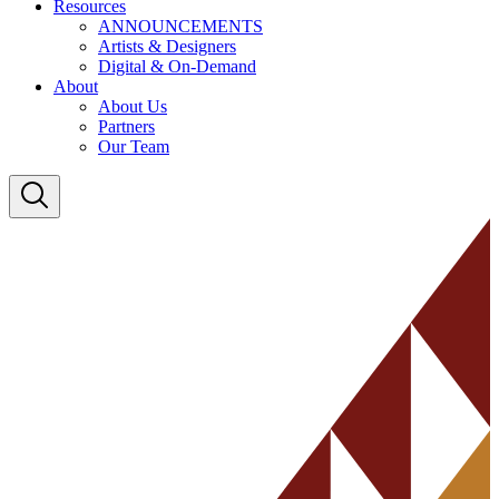
Resources
ANNOUNCEMENTS
Artists & Designers
Digital & On-Demand
About
About Us
Partners
Our Team