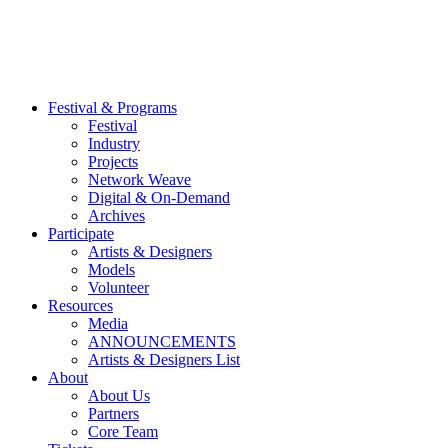
Festival & Programs
Festival
Industry
Projects
Network Weave
Digital & On-Demand
Archives
Participate
Artists & Designers
Models
Volunteer
Resources
Media
ANNOUNCEMENTS
Artists & Designers List
About
About Us
Partners
Core Team