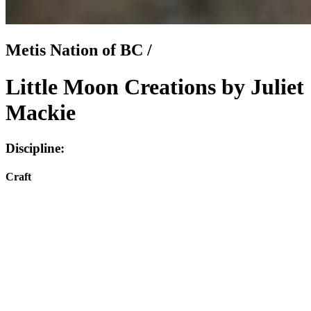
Metis Nation of BC /
Little Moon Creations by Juliet
Mackie
Discipline:
Craft
Instagram