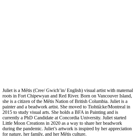
Juliet is a Métis (Cree/ Gwich’in/ English) visual artist with maternal
roots in Fort Chipewyan and Red River. Born on Vancouver Island,
she is a citizen of the Métis Nation of British Columbia. Juliet is a
painter and a beadwork artist. She moved to Tiohtià:ke/Montreal in
2015 to study visual arts. She holds a BFA in Painting and is
currently a PhD Candidate at Concordia University. Juliet started
Little Moon Creations in 2020 as a way to share her beadwork
during the pandemic. Juliet’s artwork is inspired by her appreciation
for nature, her family, and her Métis culture.