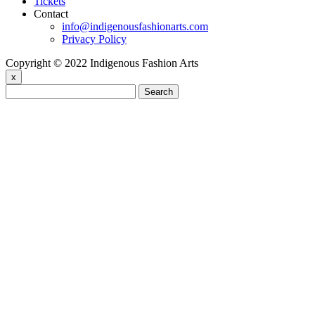
Tickets
Contact
info@indigenousfashionarts.com
Privacy Policy
Copyright © 2022 Indigenous Fashion Arts
x