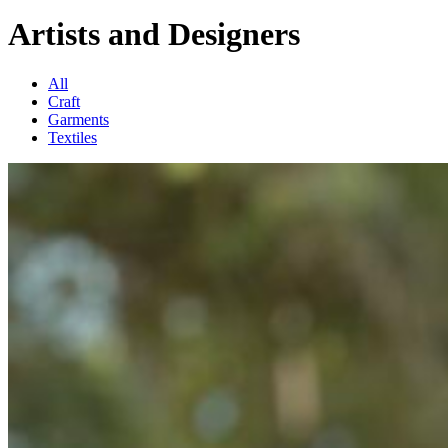
Artists and Designers
All
Craft
Garments
Textiles