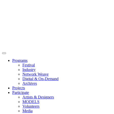
Main
Menu
Programs
Festival
Industry
Network Weave
Digital & On-Demand
Archives
Projects
Participate
Artists & Designers
MODELS
Volunteers
Media