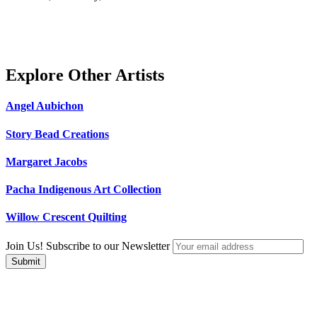
Explore Other Artists
Angel Aubichon
Story Bead Creations
Margaret Jacobs
Pacha Indigenous Art Collection
Willow Crescent Quilting
Join Us! Subscribe to our Newsletter