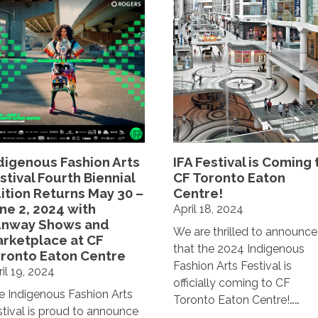
digenous Fashion Arts
IFA Festival is Coming 
stival Fourth Biennial
CF Toronto Eaton
ition Returns May 30 –
Centre!
ne 2, 2024 with
April 18, 2024
unway Shows and
We are thrilled to announce
rketplace at CF
that the 2024 Indigenous
ronto Eaton Centre
Fashion Arts Festival is
il 19, 2024
officially coming to CF
e Indigenous Fashion Arts
Toronto Eaton Centre!……
stival is proud to announce