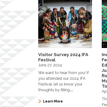
Visitor Survey 2024 IFA
In
Festival
Fe
Ed
June 27, 2024
Ju
We want to hear from you! If
R
you attended our 2024 IFA
Ma
Festival, let us know your
To
thoughts by filling……
Apr
Th
Learn More
Fe