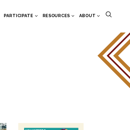
PARTICIPATE
RESOURCES
ABOUT