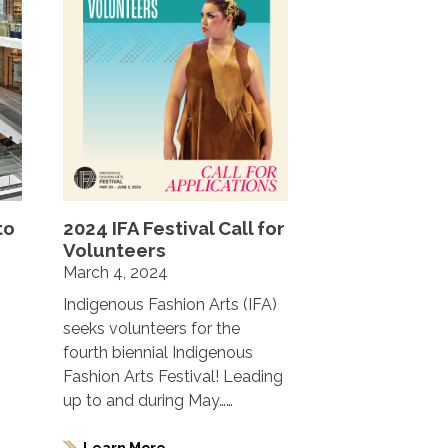
to
2024 IFA Festival Call for
Volunteers
March 4, 2024
Indigenous Fashion Arts (IFA)
seeks volunteers for the
fourth biennial Indigenous
Fashion Arts Festival! Leading
up to and during May……
Learn More