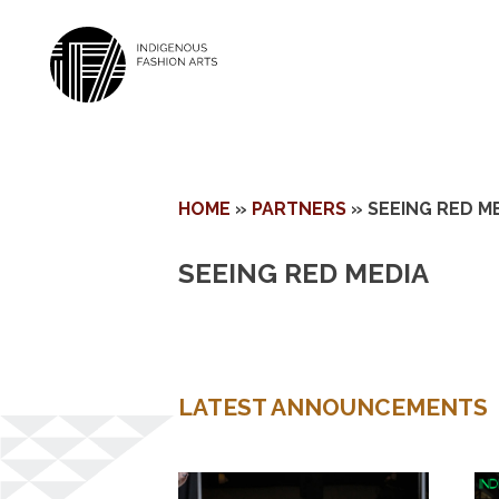
Skip
HOME
»
PARTNERS
»
SEEING RED M
to
content
SEEING RED MEDIA
LATEST ANNOUNCEMENTS