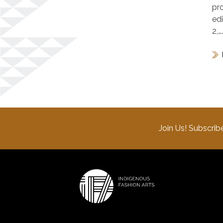
pr
ed
2,…
Join Us! Subscrib