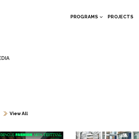
PROGRAMS
PROJECTS
EDIA
View All