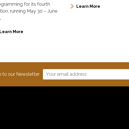
ogramming for its fourth
Learn More
ition, running May 30 – June
…
Learn More
e to our Newsletter