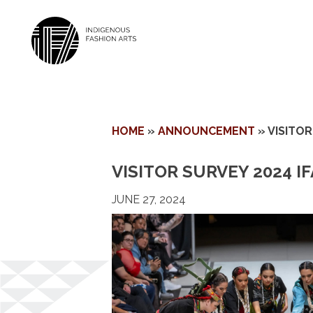
Skip
HOME
»
ANNOUNCEMENT
»
VISITOR
to
content
VISITOR SURVEY 2024 IF
JUNE 27, 2024