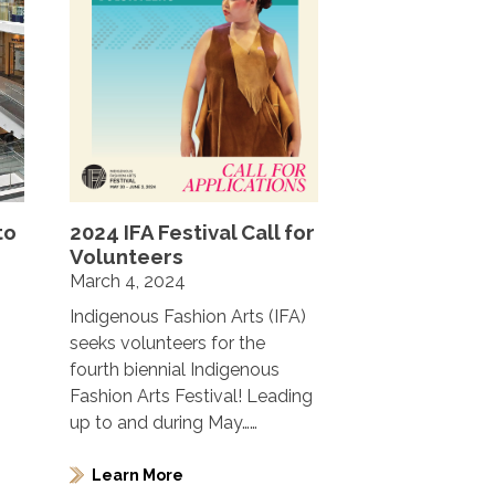
to
2024 IFA Festival Call for
Volunteers
March 4, 2024
Indigenous Fashion Arts (IFA)
seeks volunteers for the
fourth biennial Indigenous
Fashion Arts Festival! Leading
up to and during May……
Learn More