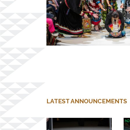
LATEST ANNOUNCEMENTS