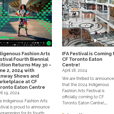
digenous Fashion Arts
IFA Festival is Coming 
stival Fourth Biennial
CF Toronto Eaton
ition Returns May 30 –
Centre!
ne 2, 2024 with
April 18, 2024
unway Shows and
We are thrilled to announce
rketplace at CF
that the 2024 Indigenous
ronto Eaton Centre
Fashion Arts Festival is
il 19, 2024
officially coming to CF
e Indigenous Fashion Arts
Toronto Eaton Centre!……
stival is proud to announce
ogramming for its fourth