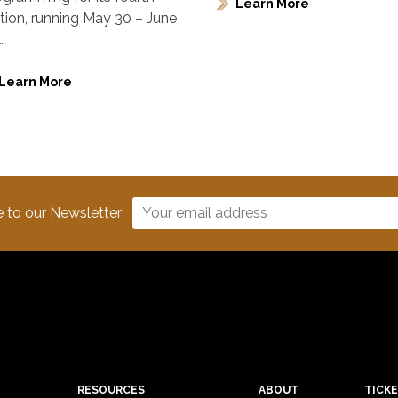
Learn More
ition, running May 30 – June
…
Learn More
e to our Newsletter
RESOURCES
ABOUT
TICK