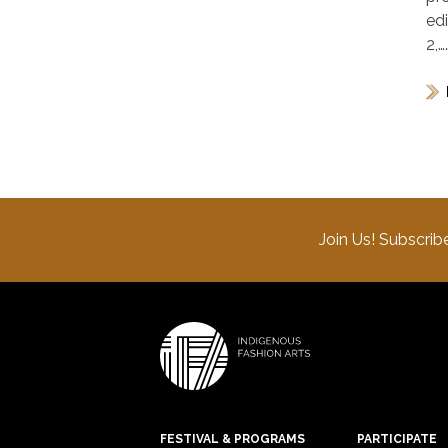
ed
2,…
Join Us! Subscrib
FESTIVAL & PROGRAMS
PARTICIPATE