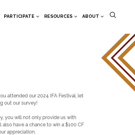
PARTICIPATE
RESOURCES
ABOUT
ou attended our 2024 IFA Festival, let
ng out our survey!
y, you will not only provide us with
ll also have a chance to win a $100 CF
our appreciation.