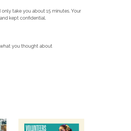
d only take you about 15 minutes. Your
nd kept confidential.
w what you thought about