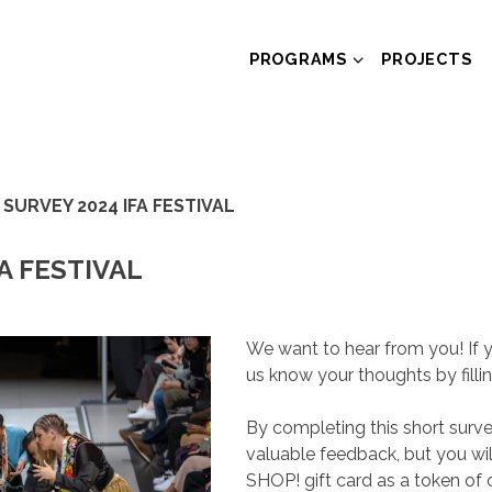
PROGRAMS
PROJECTS
 SURVEY 2024 IFA FESTIVAL
A FESTIVAL
We want to hear from you! If y
us know your thoughts by filli
By completing this short surve
valuable feedback, but you wi
SHOP! gift card as a token of 