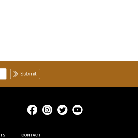
ETS
CONTACT