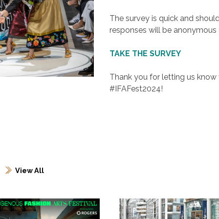
The survey is quick and shoul
responses will be anonymous a
TAKE THE SURVEY
Thank you for letting us kno
#IFAFest2024!
View All