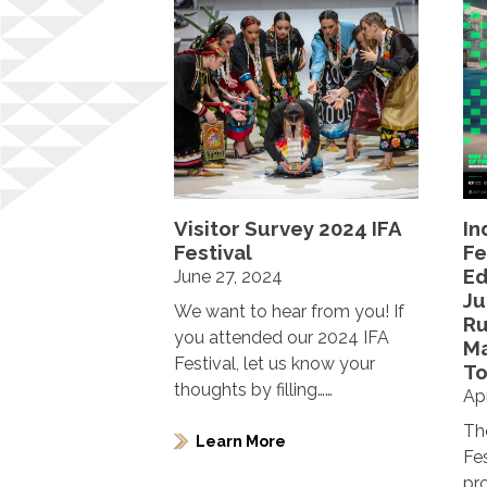
Visitor Survey 2024 IFA
In
Festival
Fe
Ed
June 27, 2024
Ju
We want to hear from you! If
R
you attended our 2024 IFA
Ma
Festival, let us know your
To
thoughts by filling……
Apr
Th
Learn More
Fe
pr