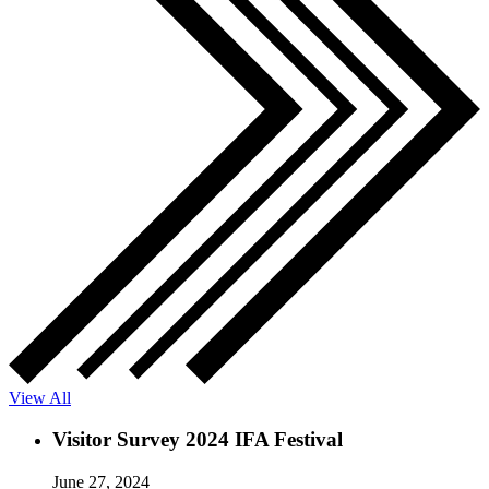
View All
Visitor Survey 2024 IFA Festival
June 27, 2024