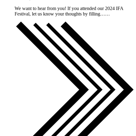
We want to hear from you! If you attended our 2024 IFA
Festival, let us know your thoughts by filling……