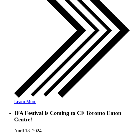
Learn More
IFA Festival is Coming to CF Toronto Eaton
Centre!
April 18, 2024