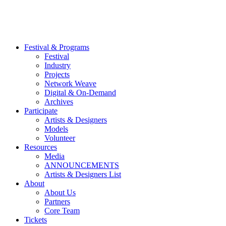
Festival & Programs
Festival
Industry
Projects
Network Weave
Digital & On-Demand
Archives
Participate
Artists & Designers
Models
Volunteer
Resources
Media
ANNOUNCEMENTS
Artists & Designers List
About
About Us
Partners
Core Team
Tickets