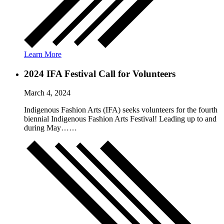
Learn More
2024 IFA Festival Call for Volunteers
March 4, 2024
Indigenous Fashion Arts (IFA) seeks volunteers for the fourth
biennial Indigenous Fashion Arts Festival! Leading up to and
during May……