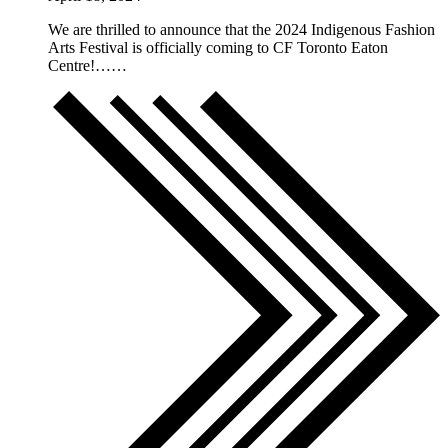
We are thrilled to announce that the 2024 Indigenous Fashion
Arts Festival is officially coming to CF Toronto Eaton
Centre!……