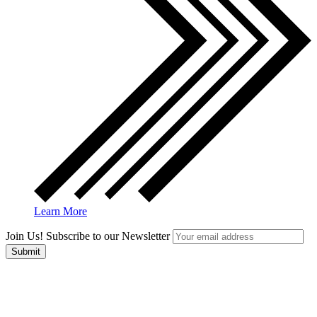
Learn More
Join Us! Subscribe to our Newsletter