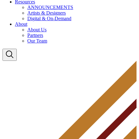
Resources
ANNOUNCEMENTS
Artists & Designers
Digital & On-Demand
About
About Us
Partners
Our Team