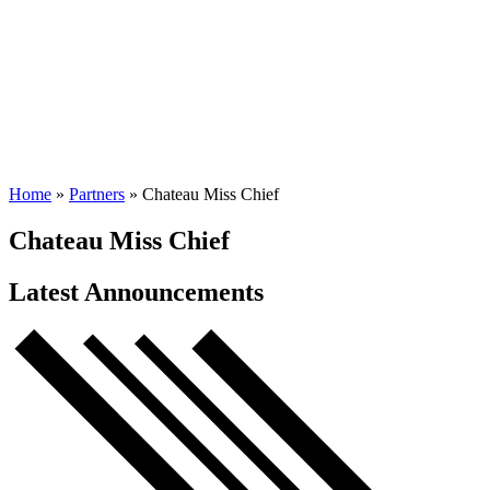
Home
»
Partners
»
Chateau Miss Chief
Chateau Miss Chief
Latest Announcements