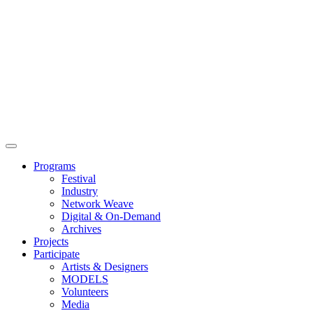
Main
Menu
Programs
Festival
Industry
Network Weave
Digital & On-Demand
Archives
Projects
Participate
Artists & Designers
MODELS
Volunteers
Media