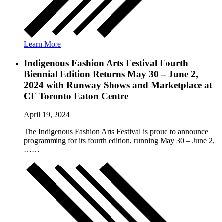
Learn More
Indigenous Fashion Arts Festival Fourth
Biennial Edition Returns May 30 – June 2,
2024 with Runway Shows and Marketplace at
CF Toronto Eaton Centre
April 19, 2024
The Indigenous Fashion Arts Festival is proud to announce
programming for its fourth edition, running May 30 – June 2,
……