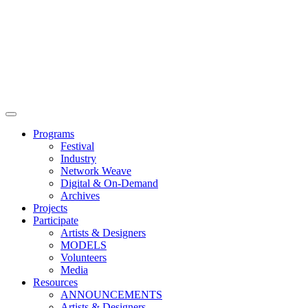
Main
Menu
Programs
Festival
Industry
Network Weave
Digital & On-Demand
Archives
Projects
Participate
Artists & Designers
MODELS
Volunteers
Media
Resources
ANNOUNCEMENTS
Artists & Designers