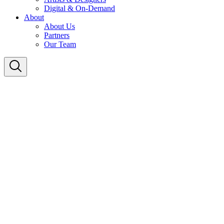
Digital & On-Demand
About
About Us
Partners
Our Team