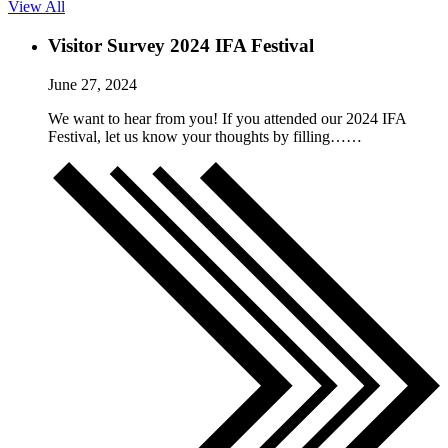
View All
Visitor Survey 2024 IFA Festival
June 27, 2024
We want to hear from you! If you attended our 2024 IFA
Festival, let us know your thoughts by filling……