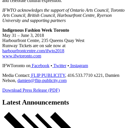
and celebrate cultural expression.
IFWTO acknowledges the support of Ontario Arts Council, Toronto
Arts Council, British Council, Harbourfront Centre, Ryerson
University and supporting partners
Indigenous Fashion Week Toronto
May 31 – June 3, 2018
Harbourfront Centre, 235 Queens Quay West
Runway Tickets are on sale now at
harbourfrontcentre.com/ifwto2018
www.ifwtoronto.com
IFWToronto on
Facebook
•
Twitter
•
Instagram
Media Contact:
FLIP PUBLICITY
, 416.533.7710 x221, Damien
Nelson,
damien@flip-publicity.com
Download Press Release (PDF)
Latest Announcements