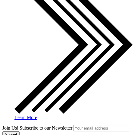
Learn More
Join Us! Subscribe to our Newsletter