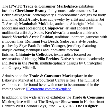
The
IFWTO Trade & Consumer Marketplace
exhibitors
include:
Cheekbone Beauty
, Indigenous made cosmetics;
La
Petite Sauvagesse
, contemporary Haudenosaunee designs for body
and home;
Mad Aunty
, laser cut jewelry by artist and designer Joi
T. Arcand;
Manitobah Mukluks
, authentic Aboriginal Mukluks,
Moccasins and accessories;
Chippewar
, art and apparel by
multimedia artist Jay Soule;
Ken’niwá:’a
, a modern children’s
brand;
Victoria’s Arctic Fashion
, traditional northern garments with
a modern flair;
Running Fox Beads
, Sailor Jerry style beaded
patches by Skye Paul;
Jennifer Younger
, jewellery featuring
unique carving techniques and innovative material
finishes;
Chinimiwin Collective
, textile artists focused on
reclamation of identity;
Niio Perkins
, Native American beadwork;
and
Born in the North
, multidisciplinary designs by Christopher
and Gregory Mitchell.
Admission to the
Trade & Consumer Marketplace
in the
Lakeview Market at Harbourfront Centre is free. The full list of
exhibitors can be found here, with more to be announced in the
coming weeks:
IFWtoronto.com/marketplace
In addition to the wide array of exhibitors the
Trade & Consumer
Marketplace
will host
The Designer Showroom
in Harbourfront
Centre’s West Corridor Bays, June 1 – 3, 2018.
The Designer