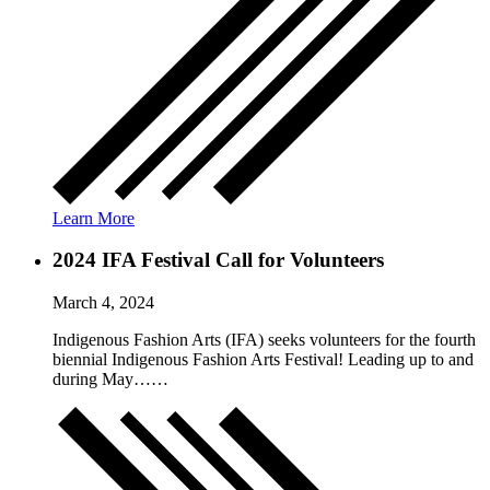
Learn More
2024 IFA Festival Call for Volunteers
March 4, 2024
Indigenous Fashion Arts (IFA) seeks volunteers for the fourth
biennial Indigenous Fashion Arts Festival! Leading up to and
during May……