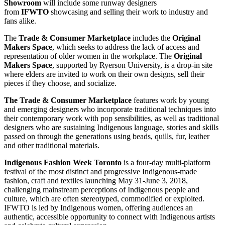
Showroom
will include some runway designers
from
IFWTO
showcasing and selling their work to industry and
fans alike.
The
Trade & Consumer Marketplace
includes the
Original
Makers Space
, which seeks to address the lack of access and
representation of older women in the workplace. The
Original
Makers Space
, supported by Ryerson University, is a drop-in site
where elders are invited to work on their own designs, sell their
pieces if they choose, and socialize.
The Trade & Consumer Marketplace
features work by young
and emerging designers who incorporate traditional techniques into
their contemporary work with pop sensibilities, as well as traditional
designers who are sustaining Indigenous language, stories and skills
passed on through the generations using beads, quills, fur, leather
and other traditional materials.
Indigenous Fashion Week Toronto
is a four-day multi-platform
festival of the most distinct and progressive Indigenous-made
fashion, craft and textiles launching May 31-June 3, 2018,
challenging mainstream perceptions of Indigenous people and
culture, which are often stereotyped, commodified or exploited.
IFWTO is led by Indigenous women, offering audiences an
authentic, accessible opportunity to connect with Indigenous artists