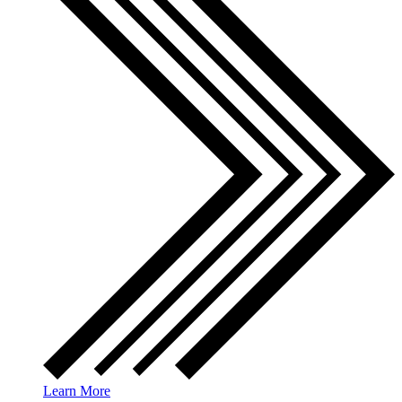
Learn More