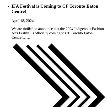
IFA Festival is Coming to CF Toronto Eaton
Centre!
April 18, 2024
We are thrilled to announce that the 2024 Indigenous Fashion
Arts Festival is officially coming to CF Toronto Eaton
Centre!……