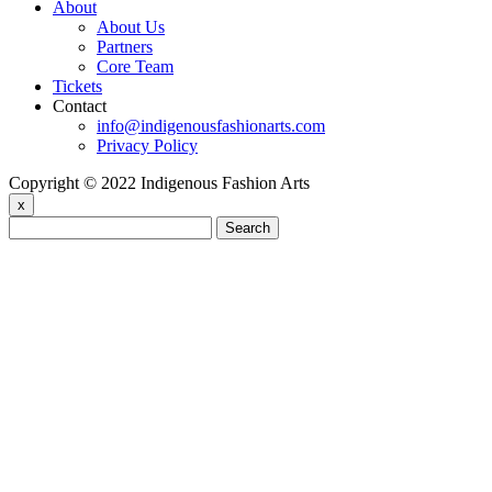
About
About Us
Partners
Core Team
Tickets
Contact
info@indigenousfashionarts.com
Privacy Policy
Copyright © 2022 Indigenous Fashion Arts
x