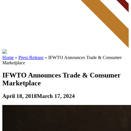
Home
»
Press Release
»
IFWTO Announces Trade & Consumer
Marketplace
IFWTO Announces Trade & Consumer
Marketplace
April 18, 2018
March 17, 2024