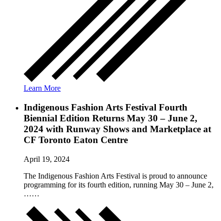
Learn More
Indigenous Fashion Arts Festival Fourth
Biennial Edition Returns May 30 – June 2,
2024 with Runway Shows and Marketplace at
CF Toronto Eaton Centre
April 19, 2024
The Indigenous Fashion Arts Festival is proud to announce
programming for its fourth edition, running May 30 – June 2,
……