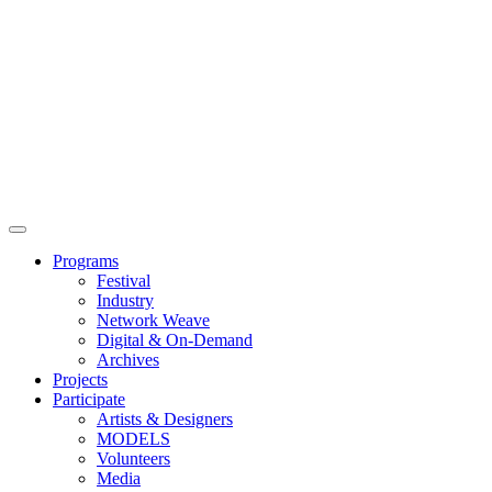
Main
Menu
Programs
Festival
Industry
Network Weave
Digital & On-Demand
Archives
Projects
Participate
Artists & Designers
MODELS
Volunteers
Media