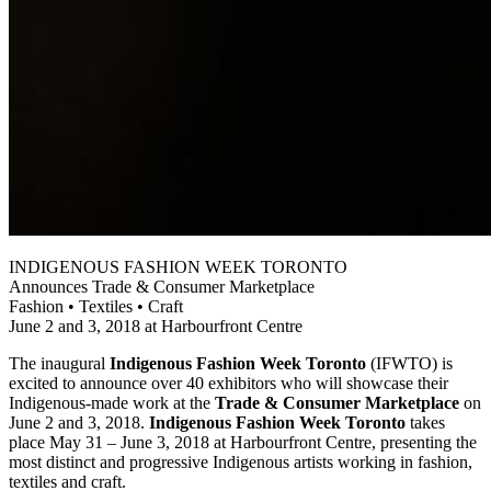
INDIGENOUS FASHION WEEK TORONTO
Announces Trade & Consumer Marketplace
Fashion • Textiles • Craft
June 2 and 3, 2018 at Harbourfront Centre
The inaugural
Indigenous Fashion Week Toronto
(IFWTO) is
excited to announce over 40 exhibitors who will showcase their
Indigenous-made work at the
Trade & Consumer Marketplace
on
June 2 and 3, 2018.
Indigenous Fashion Week Toronto
takes
place May 31 – June 3, 2018 at Harbourfront Centre, presenting the
most distinct and progressive Indigenous artists working in fashion,
textiles and craft.