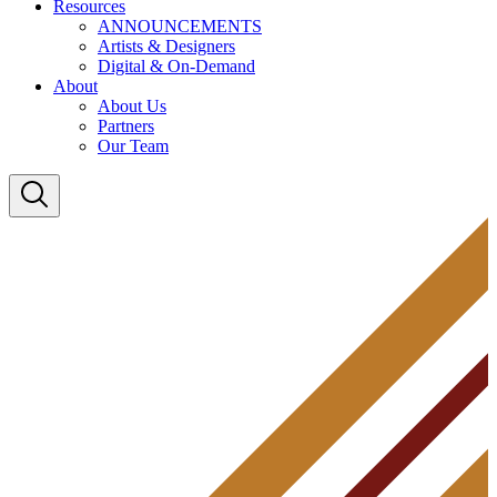
Resources
ANNOUNCEMENTS
Artists & Designers
Digital & On-Demand
About
About Us
Partners
Our Team