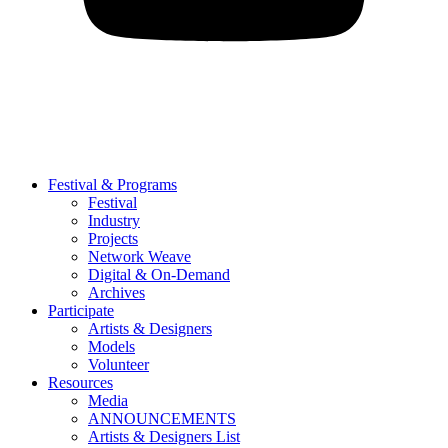
Festival & Programs
Festival
Industry
Projects
Network Weave
Digital & On-Demand
Archives
Participate
Artists & Designers
Models
Volunteer
Resources
Media
ANNOUNCEMENTS
Artists & Designers List