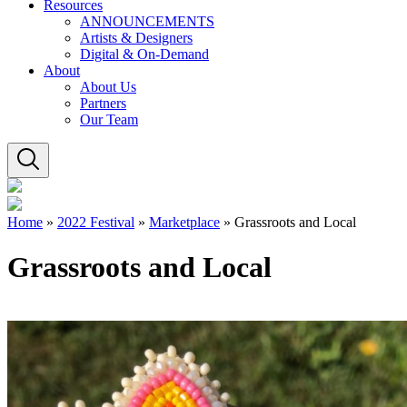
Resources
ANNOUNCEMENTS
Artists & Designers
Digital & On-Demand
About
About Us
Partners
Our Team
Home
»
2022 Festival
»
Marketplace
»
Grassroots and Local
Grassroots and Local