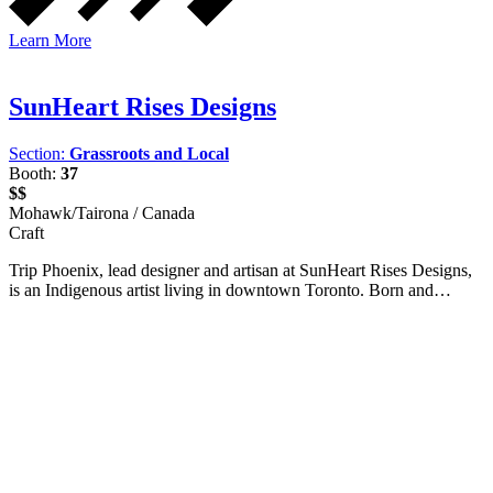
Learn More
SunHeart Rises Designs
Section:
Grassroots and Local
Booth:
37
$$
Mohawk/Tairona / Canada
Craft
Trip Phoenix, lead designer and artisan at SunHeart Rises Designs,
is an Indigenous artist living in downtown Toronto. Born and…
Facebook
I