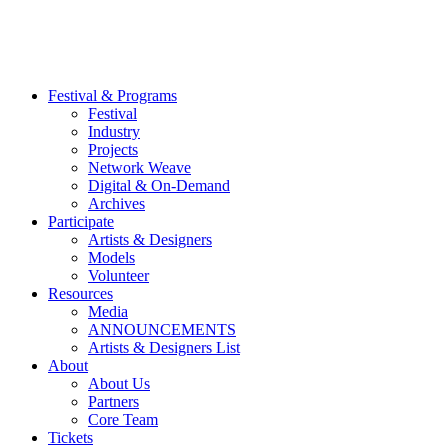
Festival & Programs
Festival
Industry
Projects
Network Weave
Digital & On-Demand
Archives
Participate
Artists & Designers
Models
Volunteer
Resources
Media
ANNOUNCEMENTS
Artists & Designers List
About
About Us
Partners
Core Team
Tickets