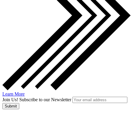
Learn More
Join Us! Subscribe to our Newsletter