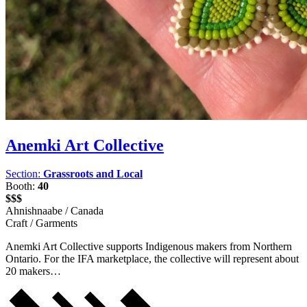
Anemki Art Collective
Section:
Grassroots and Local
Booth:
40
$$$
Ahnishnaabe / Canada
Craft / Garments
Anemki Art Collective supports Indigenous makers from Northern
Ontario. For the IFA marketplace, the collective will represent about
20 makers…