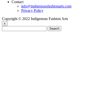
Contact
info@indigenousfashionarts.com
Privacy Policy
Copyright © 2022 Indigenous Fashion Arts
x