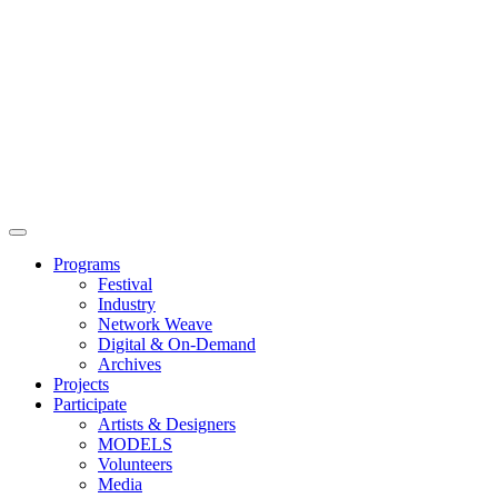
Main
Menu
Programs
Festival
Industry
Network Weave
Digital & On-Demand
Archives
Projects
Participate
Artists & Designers
MODELS
Volunteers
Media