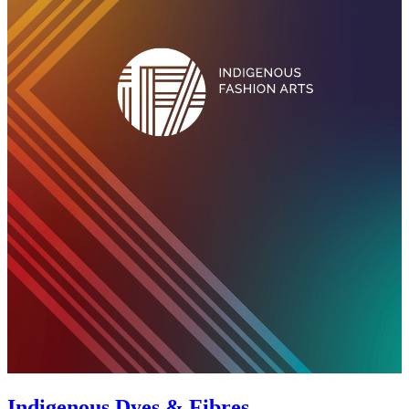
Indigenous Dyes & Fibres