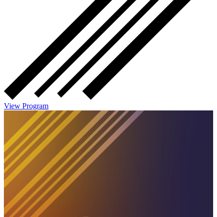
View Program