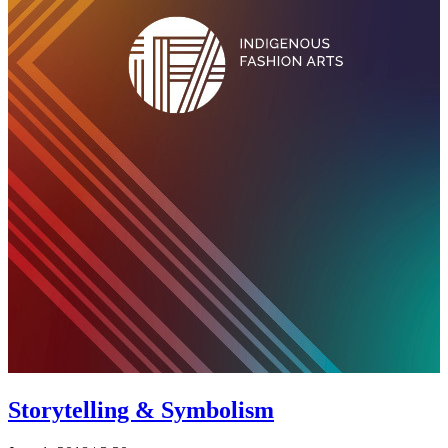
Storytelling & Symbolism