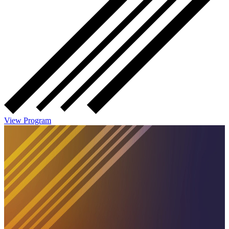
View Program