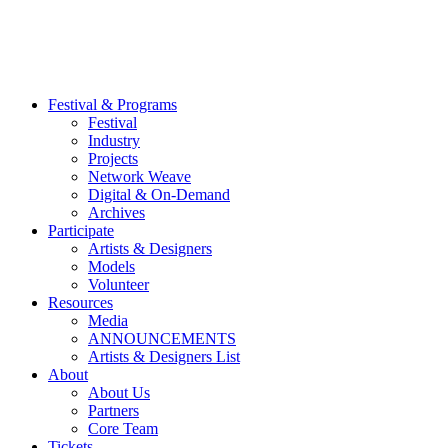
Festival & Programs
Festival
Industry
Projects
Network Weave
Digital & On-Demand
Archives
Participate
Artists & Designers
Models
Volunteer
Resources
Media
ANNOUNCEMENTS
Artists & Designers List
About
About Us
Partners
Core Team
Tickets