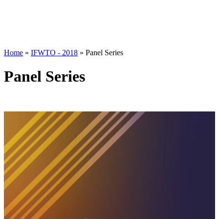
Home
»
IFWTO - 2018
»
Panel Series
Panel Series