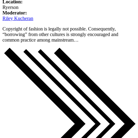
Location:
Ryerson
Moderator:
Riley Kucheran
Copyright of fashion is legally not possible. Consequently,
“borrowing” from other cultures is strongly encouraged and
common practice among mainstream…