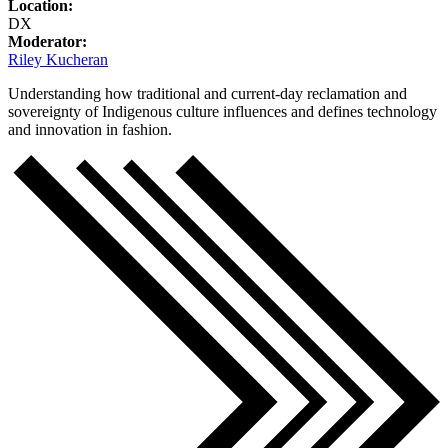
Location:
DX
Moderator:
Riley Kucheran
Understanding how traditional and current-day reclamation and
sovereignty of Indigenous culture influences and defines technology
and innovation in fashion.