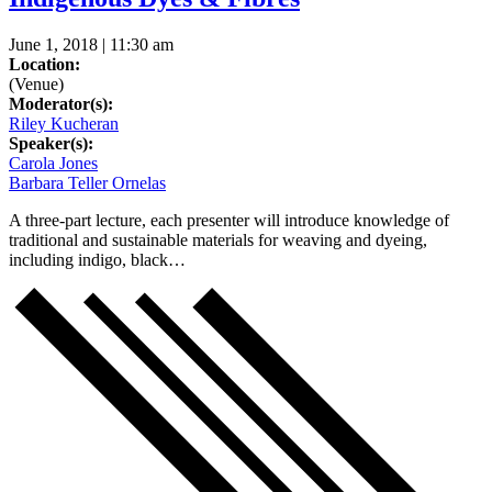
June 1, 2018 | 11:30 am
Location:
(Venue)
Moderator(s):
Riley Kucheran
Speaker(s):
Carola Jones
Barbara Teller Ornelas
A three-part lecture, each presenter will introduce knowledge of
traditional and sustainable materials for weaving and dyeing,
including indigo, black…