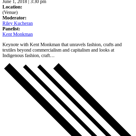
June 1, 2018 | 3:30 pm
Location:
(Venue)
Moderator:
Riley Kucheran
Panelist:
Kent Monkman
Keynote with Kent Monkman that unravels fashion, crafts and
textiles beyond commercialism and capitalism and looks at
Indigenous fashion, craft…