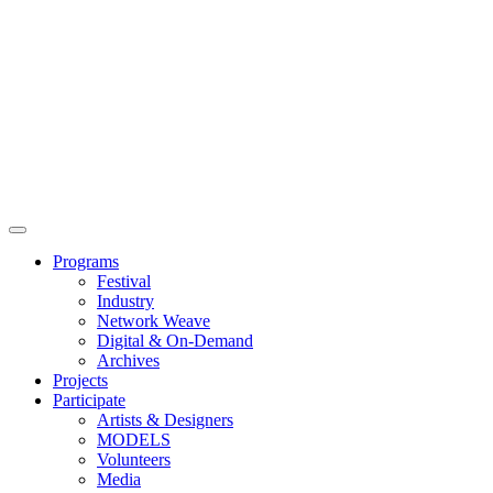
Main
Menu
Programs
Festival
Industry
Network Weave
Digital & On-Demand
Archives
Projects
Participate
Artists & Designers
MODELS
Volunteers
Media