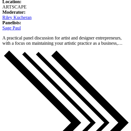
Location:
ARTSCAPE
Moderator:
Riley Kucheran
Panelists:
Sage Paul
A practical panel discussion for artist and designer entrepreneurs,
with a focus on maintaining your artistic practice as a business,…