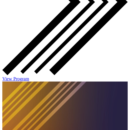
View Program