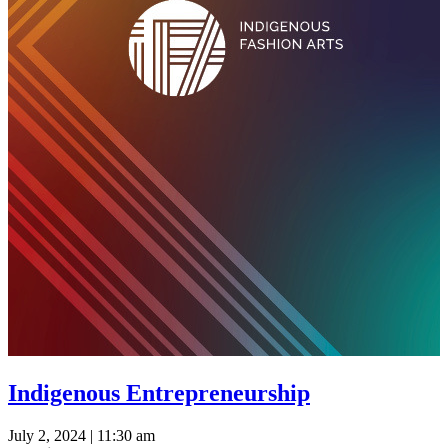
Indigenous Entrepreneurship
July 2, 2024 | 11:30 am