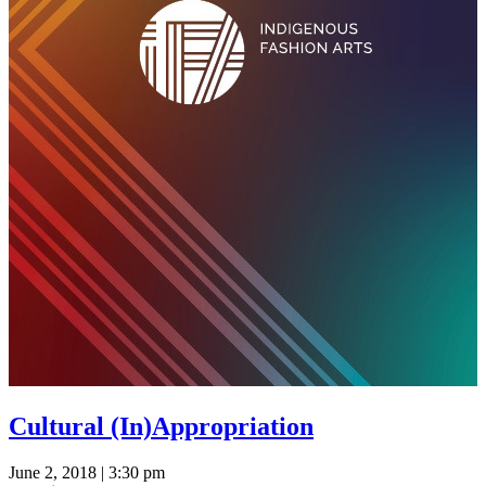
Cultural (In)Appropriation
June 2, 2018 | 3:30 pm