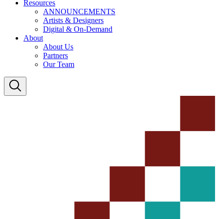
Resources
ANNOUNCEMENTS
Artists & Designers
Digital & On-Demand
About
About Us
Partners
Our Team