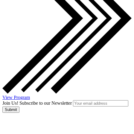
View Program
Join Us! Subscribe to our Newsletter