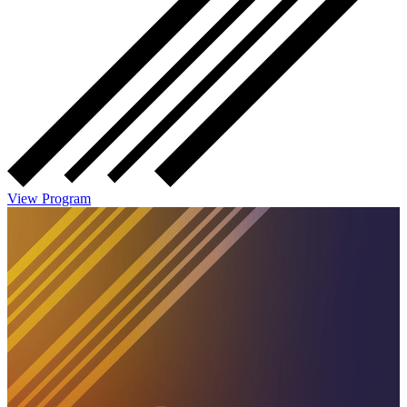
View Program