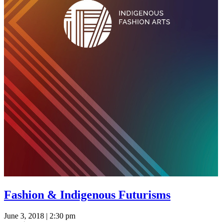
Fashion & Indigenous Futurisms
June 3, 2018 | 2:30 pm