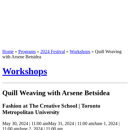
Home
»
Programs
»
2024 Festival
»
Workshops
»
Quill Weaving
with Arsene Betsidea
Workshops
Quill Weaving with Arsene Betsidea
Fashion at The Creative School | Toronto
Metropolitan University
May 30, 2024 | 11:00 am
May 31, 2024 | 11:00 am
June 1, 2024 |
11:00 am
June 2, 2024 | 11:00 am