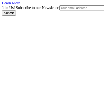
Learn More
Join Us! Subscribe to our Newsletter