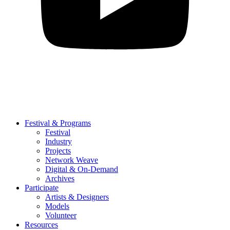
Festival & Programs
Festival
Industry
Projects
Network Weave
Digital & On-Demand
Archives
Participate
Artists & Designers
Models
Volunteer
Resources