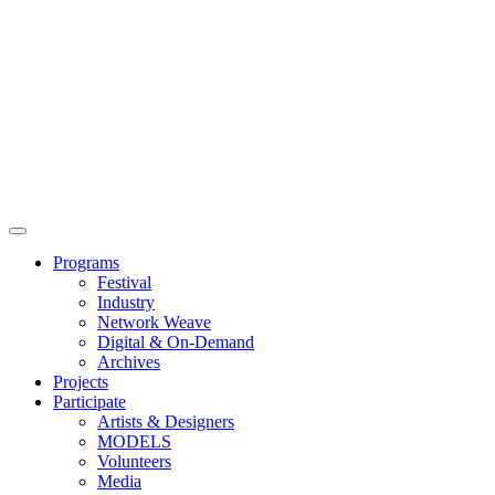
Main
Menu
Programs
Festival
Industry
Network Weave
Digital & On-Demand
Archives
Projects
Participate
Artists & Designers
MODELS
Volunteers
Media