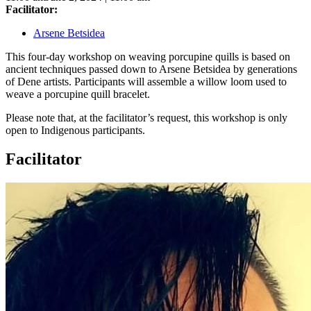
Facilitator:
Arsene Betsidea
This four-day workshop on weaving porcupine quills is based on
ancient techniques passed down to Arsene Betsidea by generations
of Dene artists. Participants will assemble a willow loom used to
weave a porcupine quill bracelet.
Please note that, at the facilitator’s request, this workshop is only
open to Indigenous participants.
Facilitator