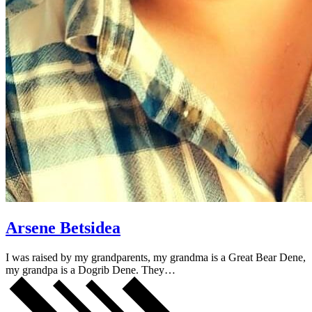
Arsene Betsidea
I was raised by my grandparents, my grandma is a Great Bear Dene,
my grandpa is a Dogrib Dene. They…