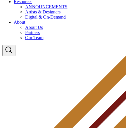
Resources
ANNOUNCEMENTS
Artists & Designers
Digital & On-Demand
About
About Us
Partners
Our Team