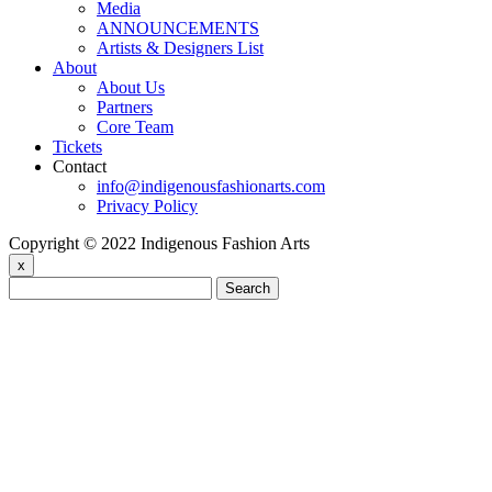
Media
ANNOUNCEMENTS
Artists & Designers List
About
About Us
Partners
Core Team
Tickets
Contact
info@indigenousfashionarts.com
Privacy Policy
Copyright © 2022 Indigenous Fashion Arts
x