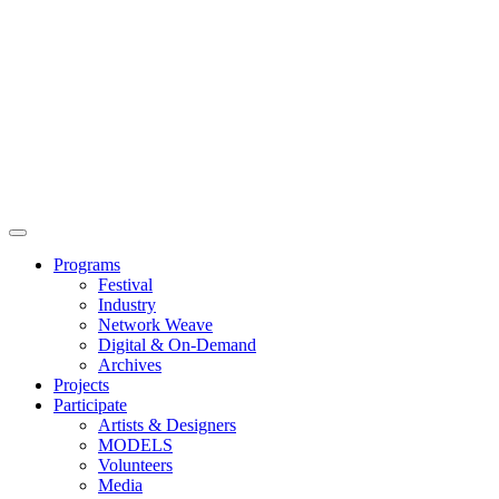
Main
Menu
Programs
Festival
Industry
Network Weave
Digital & On-Demand
Archives
Projects
Participate
Artists & Designers
MODELS
Volunteers
Media