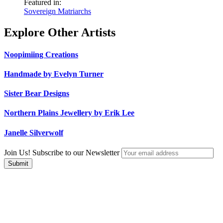
Featured in:
Sovereign Matriarchs
Explore Other Artists
Noopimiing Creations
Handmade by Evelyn Turner
Sister Bear Designs
Northern Plains Jewellery by Erik Lee
Janelle Silverwolf
Join Us! Subscribe to our Newsletter