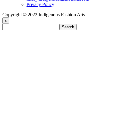
Privacy Policy
Copyright © 2022 Indigenous Fashion Arts
x