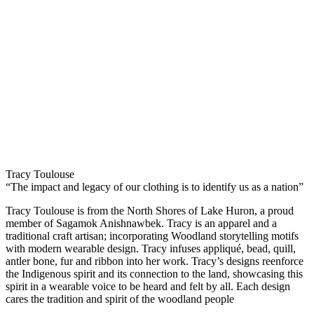
Tracy Toulouse
“The impact and legacy of our clothing is to identify us as a nation”
Tracy Toulouse is from the North Shores of Lake Huron, a proud
member of Sagamok Anishnawbek. Tracy is an apparel and a
traditional craft artisan; incorporating Woodland storytelling motifs
with modern wearable design. Tracy infuses appliqué, bead, quill,
antler bone, fur and ribbon into her work. Tracy’s designs reenforce
the Indigenous spirit and its connection to the land, showcasing this
spirit in a wearable voice to be heard and felt by all. Each design
cares the tradition and spirit of the woodland people