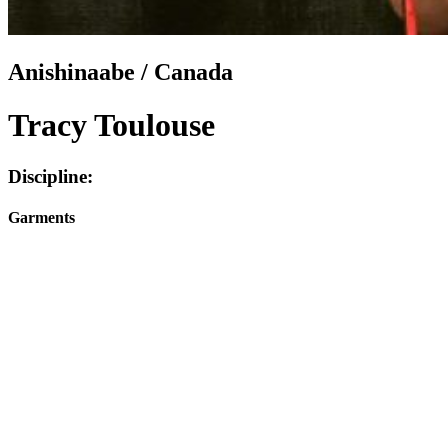
Anishinaabe / Canada
Tracy Toulouse
Discipline:
Garments
Facebook
I