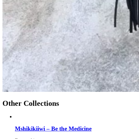
Other Collections
Mshikikiiwi – Be the Medicine