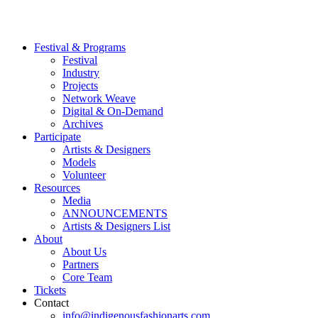
Festival & Programs
Festival
Industry
Projects
Network Weave
Digital & On-Demand
Archives
Participate
Artists & Designers
Models
Volunteer
Resources
Media
ANNOUNCEMENTS
Artists & Designers List
About
About Us
Partners
Core Team
Tickets
Contact
info@indigenousfashionarts.com