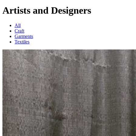
Artists and Designers
All
Craft
Garments
Textiles