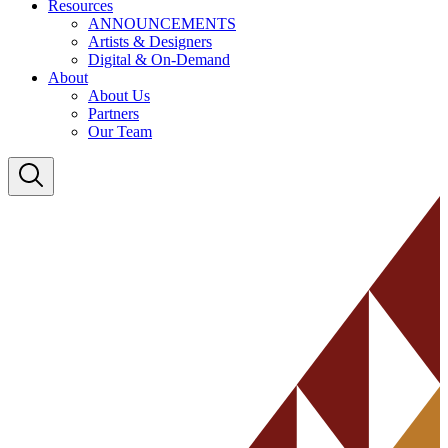
Resources
ANNOUNCEMENTS
Artists & Designers
Digital & On-Demand
About
About Us
Partners
Our Team