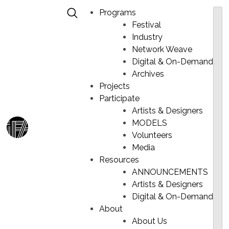
Programs
Festival
Industry
Network Weave
Digital & On-Demand
PROFILE
Skip
Archives
to
Projects
content
Participate
Artists & Designers
MODELS
Ma
Volunteers
Me
Media
Resources
ANNOUNCEMENTS
Artists & Designers
Digital & On-Demand
About
About Us