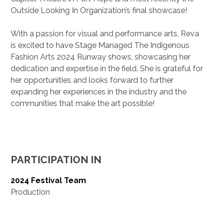
Outside Looking In Organization’s final showcase!
With a passion for visual and performance arts, Reva
is excited to have Stage Managed The Indigenous
Fashion Arts 2024 Runway shows, showcasing her
dedication and expertise in the field. She is grateful for
her opportunities and looks forward to further
expanding her experiences in the industry and the
communities that make the art possible!
PARTICIPATION IN
2024 Festival Team
Production