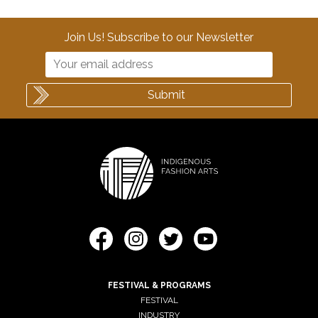
Join Us! Subscribe to our Newsletter
FESTIVAL & PROGRAMS
FESTIVAL
INDUSTRY