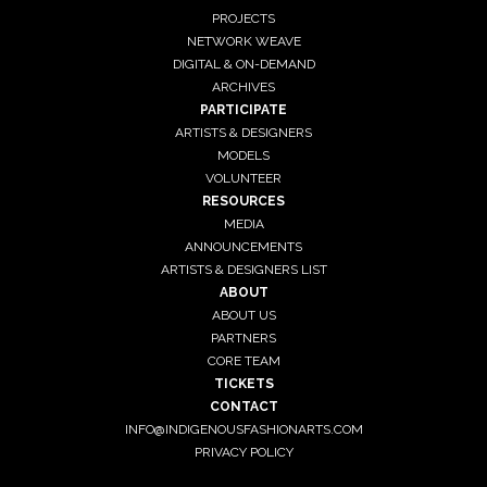
PROJECTS
NETWORK WEAVE
DIGITAL & ON-DEMAND
ARCHIVES
PARTICIPATE
ARTISTS & DESIGNERS
MODELS
VOLUNTEER
RESOURCES
MEDIA
ANNOUNCEMENTS
ARTISTS & DESIGNERS LIST
ABOUT
ABOUT US
PARTNERS
CORE TEAM
TICKETS
CONTACT
INFO@INDIGENOUSFASHIONARTS.COM
PRIVACY POLICY