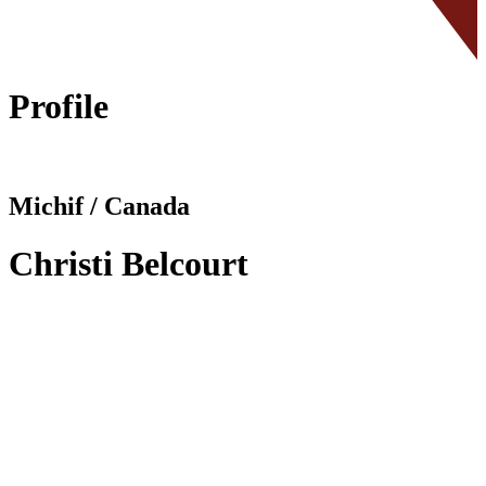
Profile
Michif / Canada
Christi Belcourt
Facebook
I