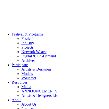
Festival & Programs
Festival
Industry
Projects
Network Weave
Digital & On-Demand
Archives
Participate
Artists & Designers
Models
Volunteer
Resources
Media
ANNOUNCEMENTS
Artists & Designers List
About
About Us
Partners