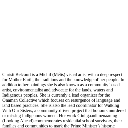
Christi Belcourt is a Michif (Métis) visual artist with a deep respect
for Mother Earth, the traditions and the knowledge of her people. In
addition to her paintings she is also known as a community based
artist, environmentalist and advocate for the lands, waters and
Indigenous peoples. She is currently a lead organizer for the
Onaman Collective which focuses on resurgence of language and
land based practices. She is also the lead coordinator for Walking
With Our Sisters, a community-driven project that honours murdered
or missing Indigenous women. Her work Giniigaaniimenaaning
(Looking Ahead) commemorates residential school survivors, their
families and communities to mark the Prime Minister’s historic