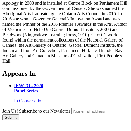
Apology in 2008 and is installed at Centre Block on Parliament Hill
commissioned by the Government of Canada. She was named the
Aboriginal Arts Laureate by the Ontario Arts Council in 2015. In
2016 she won a Governor General’s Innovation Award and was
named the winner of the 2016 Premier’s Awards in the Arts. Author
of Medicines To Help Us (Gabriel Dumont Institute, 2007) and
Beadwork (Ningwakwe Learning Press, 2010). Christi’s work is
found within the permanent collections of the National Gallery of
Canada, the Art Gallery of Ontario, Gabriel Dumont Institute, the
Indian and Inuit Art Collection, Parliament Hill, the Thunder Bay
Art Gallery and Canadian Museum of Civilization, First People’s
Hall.
Appears In
IFWTO - 2020
Panel Series
In Conversation
Join Us! Subscribe to our Newsletter