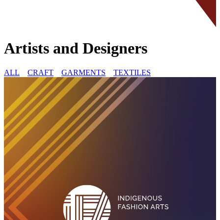
Artists and Designers
ALL
CRAFT
GARMENTS
TEXTILES