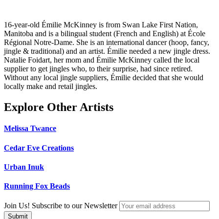
16-year-old Émilie McKinney is from Swan Lake First Nation,
Manitoba and is a bilingual student (French and English) at École
Régional Notre-Dame. She is an international dancer (hoop, fancy,
jingle & traditional) and an artist. Émilie needed a new jingle dress.
Natalie Foidart, her mom and Émilie McKinney called the local
supplier to get jingles who, to their surprise, had since retired.
Without any local jingle suppliers, Émilie decided that she would
locally make and retail jingles.
Explore Other Artists
Melissa Twance
Cedar Eve Creations
Urban Inuk
Running Fox Beads
Join Us! Subscribe to our Newsletter