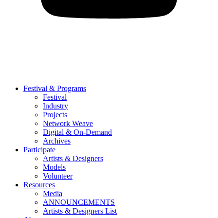
Festival & Programs
Festival
Industry
Projects
Network Weave
Digital & On-Demand
Archives
Participate
Artists & Designers
Models
Volunteer
Resources
Media
ANNOUNCEMENTS
Artists & Designers List