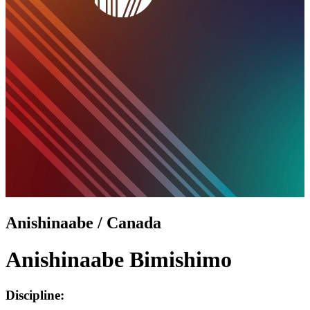
Anishinaabe / Canada
Anishinaabe Bimishimo
Discipline: