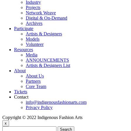
Industry
Projects
Network Weave
Digital & On-Demand
Archives
Participate
Artists & Designers
Models
Volunteer
Resources
Media
ANNOUNCEMENTS
Artists & Designers List
About
About Us
Partners
Core Team
Tickets
Contact
info@indigenousfashionarts.com
Privacy Policy
Copyright © 2022 Indigenous Fashion Arts
x