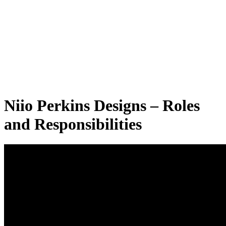
Niio Perkins Designs – Roles
and Responsibilities