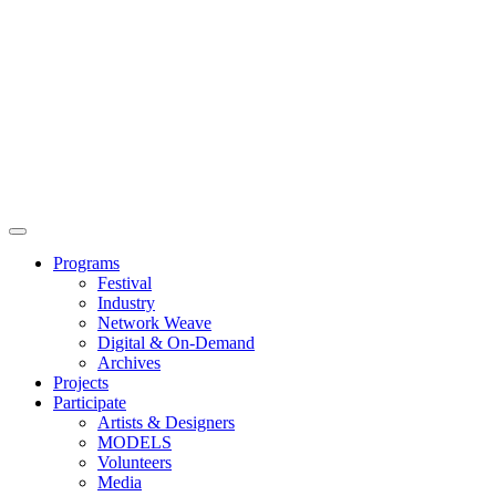
Main
Menu
Programs
Festival
Industry
Network Weave
Digital & On-Demand
Archives
Projects
Participate
Artists & Designers
MODELS
Volunteers
Media