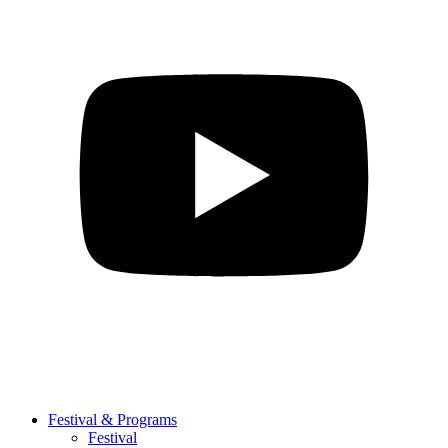
Festival & Programs
Festival