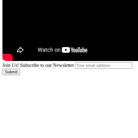
Join Us! Subscribe to our Newsletter