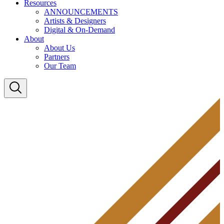
Resources
ANNOUNCEMENTS
Artists & Designers
Digital & On-Demand
About
About Us
Partners
Our Team