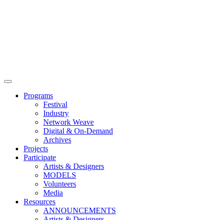
Main
Menu
Programs
Festival
Industry
Network Weave
Digital & On-Demand
Archives
Projects
Participate
Artists & Designers
MODELS
Volunteers
Media
Resources
ANNOUNCEMENTS
Artists & Designers