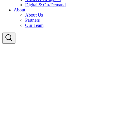
Digital & On-Demand
About
About Us
Partners
Our Team