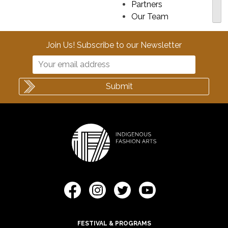
Partners
Our Team
Join Us! Subscribe to our Newsletter
FESTIVAL & PROGRAMS