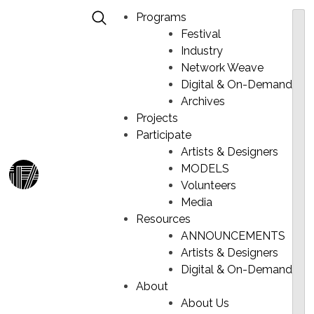
Programs
Festival
Industry
Network Weave
Digital & On-Demand
ANNE MULAIRE – REVIVE
Skip
Archives
to
Projects
content
Participate
Artists & Designers
MODELS
Ma
Volunteers
Me
Media
Resources
ANNOUNCEMENTS
Artists & Designers
Digital & On-Demand
About
About Us