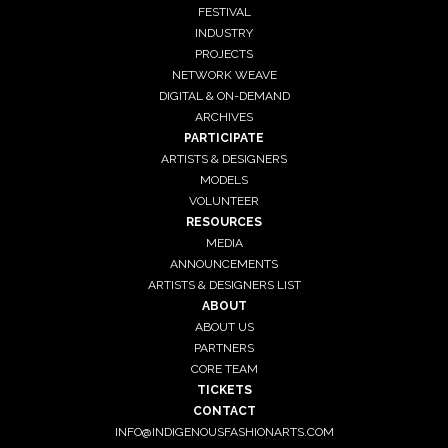
FESTIVAL
INDUSTRY
PROJECTS
NETWORK WEAVE
DIGITAL & ON-DEMAND
ARCHIVES
PARTICIPATE
ARTISTS & DESIGNERS
MODELS
VOLUNTEER
RESOURCES
MEDIA
ANNOUNCEMENTS
ARTISTS & DESIGNERS LIST
ABOUT
ABOUT US
PARTNERS
CORE TEAM
TICKETS
CONTACT
INFO@INDIGENOUSFASHIONARTS.COM