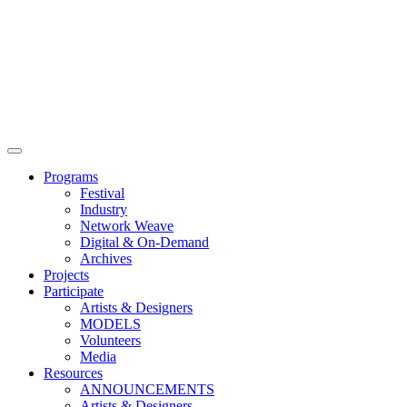
Main
Menu
Programs
Festival
Industry
Network Weave
Digital & On-Demand
Archives
Projects
Participate
Artists & Designers
MODELS
Volunteers
Media
Resources
ANNOUNCEMENTS
Artists & Designers