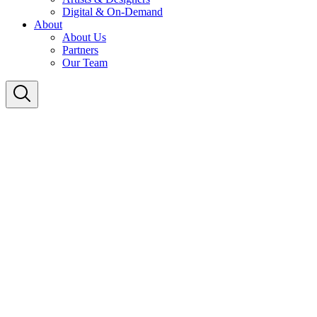
Digital & On-Demand
About
About Us
Partners
Our Team