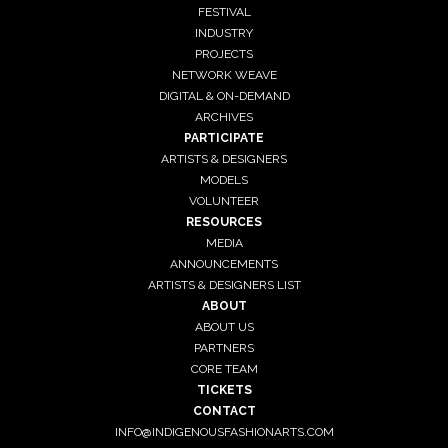
FESTIVAL
INDUSTRY
PROJECTS
NETWORK WEAVE
DIGITAL & ON-DEMAND
ARCHIVES
PARTICIPATE
ARTISTS & DESIGNERS
MODELS
VOLUNTEER
RESOURCES
MEDIA
ANNOUNCEMENTS
ARTISTS & DESIGNERS LIST
ABOUT
ABOUT US
PARTNERS
CORE TEAM
TICKETS
CONTACT
INFO@INDIGENOUSFASHIONARTS.COM