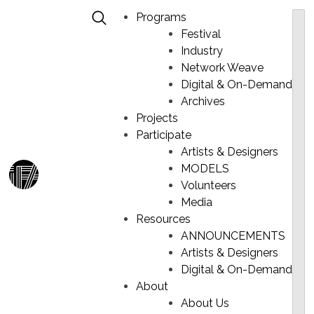
Programs
Festival
Industry
Network Weave
Digital & On-Demand
MAWO – WICHILHENAY
Skip
Archives
to
Projects
content
Participate
Artists & Designers
MODELS
Ma
Volunteers
Me
Media
Resources
ANNOUNCEMENTS
Artists & Designers
Digital & On-Demand
About
About Us