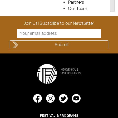
Partners
Our Team
Join Us! Subscribe to our Newsletter
FESTIVAL & PROGRAMS